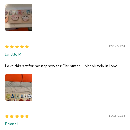
12/12/2024
Janelle P.
Love this set for my nephew for Christmas!!! Absolutely in love.
11/19/2024
Briana I.