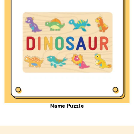
Name Puzzle