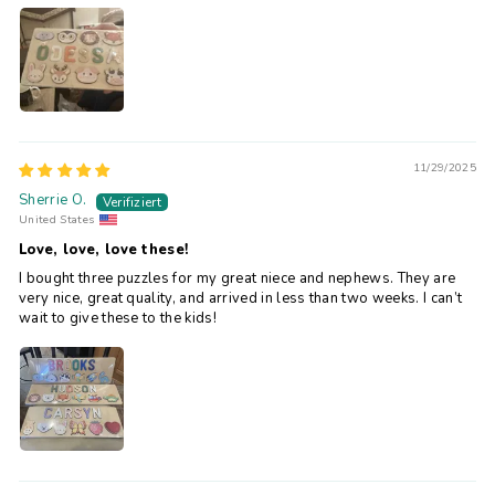
11/29/2025
Sherrie O.
United States
Love, love, love these!
I bought three puzzles for my great niece and nephews. They are
very nice, great quality, and arrived in less than two weeks. I can’t
wait to give these to the kids!