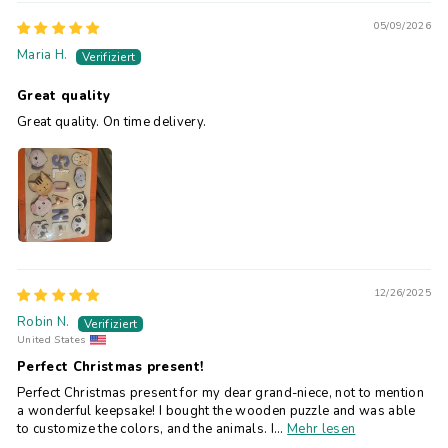
05/09/2026
Maria H.
Great quality
Great quality. On time delivery.
12/26/2025
Robin N.
United States
Perfect Christmas present!
Perfect Christmas present for my dear grand-niece, not to mention
a wonderful keepsake! I bought the wooden puzzle and was able
to customize the colors, and the animals. I...
Mehr lesen