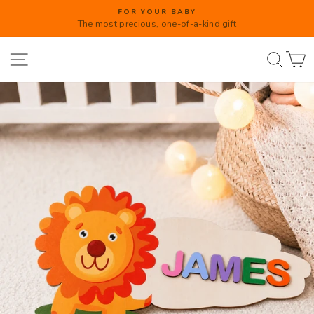
Direkt
FOR YOUR BABY
zum
The most precious, one-of-a-kind gift
Diashow
Inhalt
anhalten
Seitennavigation
Such
W