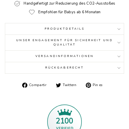
Handgefertigt zur Reduzierung des CO2-Ausstoßes
Empfohlen für Babys ab 6 Monaten
PRODUKTDETAILS
UNSER ENGAGEMENT FÜR SICHERHEIT UND
QUALITÄT
VERSANDINFORMATIONEN
RÜCKGABERECHT
Auf
Twittern
Auf
Compartir
Twittern
Pin es
Facebook
Sie
Pinterest
teilen
auf
pinnen
Twitter
2100