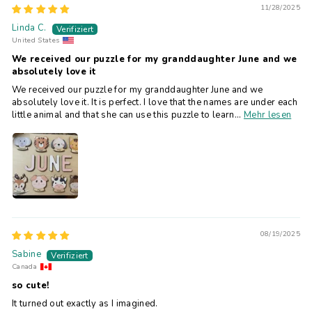
11/28/2025
Linda C.
United States
We received our puzzle for my granddaughter June and we
absolutely love it
We received our puzzle for my granddaughter June and we
absolutely love it. It is perfect. I love that the names are under each
little animal and that she can use this puzzle to learn...
Mehr lesen
08/19/2025
Sabine
Canada
so cute!
It turned out exactly as I imagined.