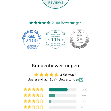
2100 Bewertungen
115
2100
Kundenbewertungen
4.58 von 5
Basierend auf 1874 Bewertungen
1271
440
145
9