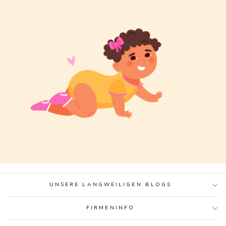
UNSERE LANGWEILIGEN BLOGS
FIRMENINFO