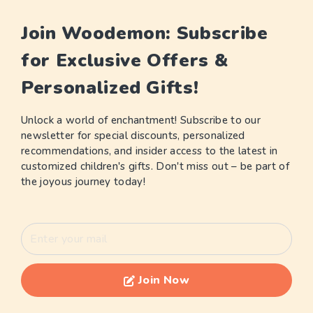
Join Woodemon: Subscribe
for Exclusive Offers &
Personalized Gifts!
Unlock a world of enchantment! Subscribe to our
newsletter for special discounts, personalized
recommendations, and insider access to the latest in
customized children's gifts. Don't miss out – be part of
the joyous journey today!
Join Now