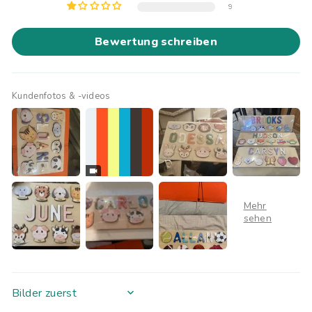
9
Bewertung schreiben
Kundenfotos & -videos
SORT BY