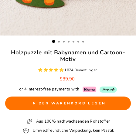
Holzpuzzle mit Babynamen und Cartoon-
Motiv
1874 Bewertungen
Regulärer
$39.90
Preis
or 4 interest-free payments with
IN DEN WARENKORB LEGEN
Aus 100% nachwachsenden Rohstoffen
Umweltfreundliche Verpackung, kein Plastik