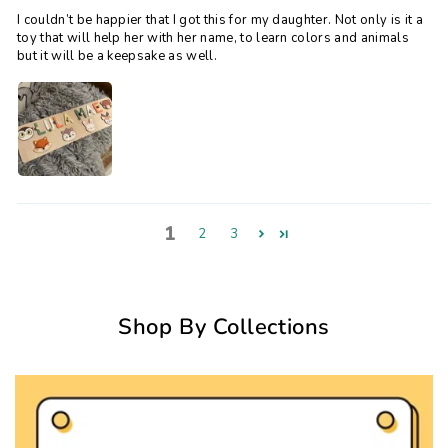
I couldn’t be happier that I got this for my daughter. Not only is it a
toy that will help her with her name, to learn colors and animals
but it will be a keepsake as well.
1
2
3
Shop By Collections