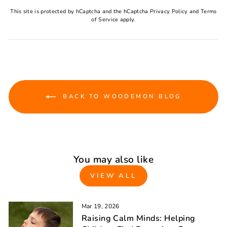
This site is protected by hCaptcha and the hCaptcha
Privacy Policy
and
Terms
of Service
apply.
BACK TO WOODEMON BLOG
You may also like
VIEW ALL
Mar 19, 2026
Raising Calm Minds: Helping