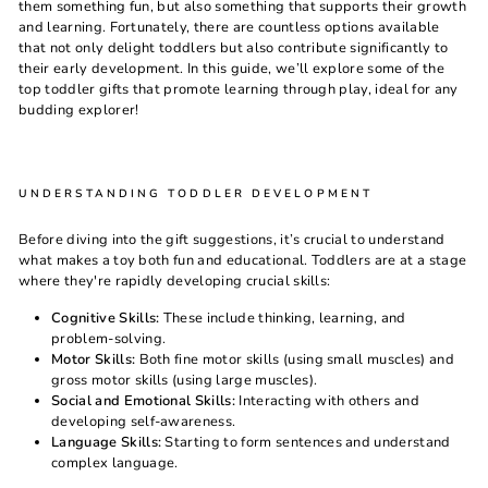
them something fun, but also something that supports their growth
and learning. Fortunately, there are countless options available
that not only delight toddlers but also contribute significantly to
their early development. In this guide, we’ll explore some of the
top toddler gifts that promote learning through play, ideal for any
budding explorer!
UNDERSTANDING TODDLER DEVELOPMENT
Before diving into the gift suggestions, it’s crucial to understand
what makes a toy both fun and educational. Toddlers are at a stage
where they're rapidly developing crucial skills:
Cognitive Skills:
These include thinking, learning, and
problem-solving.
Motor Skills:
Both fine motor skills (using small muscles) and
gross motor skills (using large muscles).
Social and Emotional Skills:
Interacting with others and
developing self-awareness.
Language Skills:
Starting to form sentences and understand
complex language.