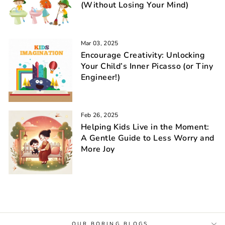
(Without Losing Your Mind)
Mar 03, 2025
Encourage Creativity: Unlocking
Your Child’s Inner Picasso (or Tiny
Engineer!)
Feb 26, 2025
Helping Kids Live in the Moment:
A Gentle Guide to Less Worry and
More Joy
OUR BORING BLOGS