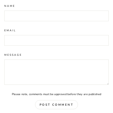
NAME
EMAIL
MESSAGE
Please note, comments must be approved before they are published
POST COMMENT