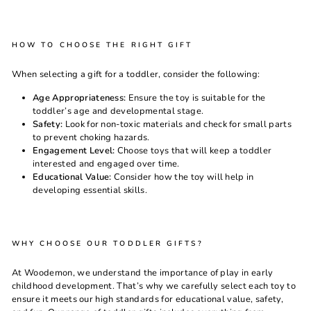
HOW TO CHOOSE THE RIGHT GIFT
When selecting a gift for a toddler, consider the following:
Age Appropriateness:
Ensure the toy is suitable for the
toddler’s age and developmental stage.
Safety:
Look for non-toxic materials and check for small parts
to prevent choking hazards.
Engagement Level:
Choose toys that will keep a toddler
interested and engaged over time.
Educational Value:
Consider how the toy will help in
developing essential skills.
WHY CHOOSE OUR TODDLER GIFTS?
At
Woodemon
, we understand the importance of play in early
childhood development. That’s why we carefully select each toy to
ensure it meets our high standards for educational value, safety,