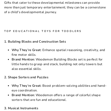
Gifts that cater to these developmental milestones can provide
more than just temporary entertainment; they can be a cornerstone
of a child's developmental journey.
TOP EDUCATIONAL TOYS FOR TODDLERS
1. Building Blocks and Construction Sets
Why They’re Great:
Enhance spatial reasoning, creativity, and
fine motor skills.
Brand Mention:
Woodemon Building Blocks set is perfect for
little hands to grasp and stack, building not only towers but
also essential skills.
2. Shape Sorters and Puzzles
Why They’re Great:
Boost problem-solving abilities and hand-
eye coordination.
Brand Mention:
Woodemon
offers a range of colorful shape
sorters that are fun and educational.
3. Musical Instruments