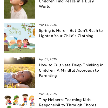
Children Find Peace in a Busy
World
Mar 11, 2026
Spring is Here – But Don’t Rush to
Lighten Your Child’s Clothing
Apr 01, 2025
How to Cultivate Deep Thinking in
Children: A Mindful Approach to
Parenting
Mar 03, 2025
Tiny Helpers: Teaching Kids
Responsibility Through Chores