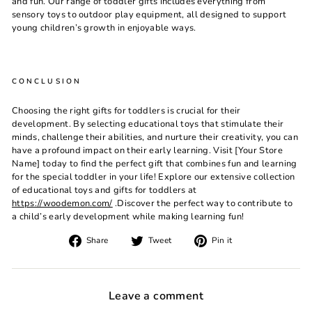
and fun. Our range of toddler gifts includes everything from
sensory toys to outdoor play equipment, all designed to support
young children’s growth in enjoyable ways.
CONCLUSION
Choosing the right gifts for toddlers is crucial for their
development. By selecting educational toys that stimulate their
minds, challenge their abilities, and nurture their creativity, you can
have a profound impact on their early learning. Visit [Your Store
Name] today to find the perfect gift that combines fun and learning
for the special toddler in your life! Explore our extensive collection
of educational toys and gifts for toddlers at
https://woodemon.com/
.Discover the perfect way to contribute to
a child’s early development while making learning fun!
Share
Tweet
Pin
Share
Tweet
Pin it
on
on
on
Facebook
Twitter
Pinterest
Leave a comment