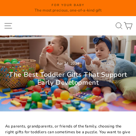
Skip
FOR YOUR BABY
to
The most precious, one-of-a-kind gift
Pause
content
slideshow
Site navigation
Searc
C
Apr 24, 2024
The Best Toddler Gifts That Support
Early Development
As parents, grandparents, or friends of the family, choosing the
right gifts for toddlers can sometimes be a puzzle. You want to give