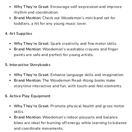
Why They’re Great:
Encourage self-expression and improve
rhythm and coordination.
Brand Mention:
Check out
Woodemon
’s mini band set for
toddlers, a hit for any young music lover.
4. Art Supplies
Why They’re Great:
Spark creativity and fine motor skills.
Brand Mention:
Woodemon
’s washable crayons and finger
paints are safe and perfect for young artists.
5. Interactive Storybooks
Why They’re Great:
Enhance language skills and imagination.
Brand Mention:
The
Woodemon
Read-Along books make
storytime interactive and fun, with touch-and-feel elements.
6. Active Play Equipment
Why They’re Great:
Promote physical health and gross motor
skills.
Brand Mention:
Woodemon
’s indoor playsets and balance
bikes are ideal for burning off energy while learning to balance
and coordinate movements.